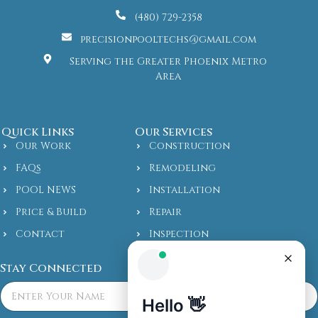
(480) 729-2358
precisionpooltechs@gmail.com
Serving the Greater Phoenix Metro
Area
Quick Links
Our Services
Our Work
Construction
FAQs
Remodeling
POOL NEWS
Installation
Price & Build
Repair
Contact
Inspection
Stay Connected
F
u
l